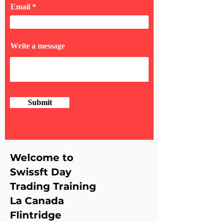
Email
Write a message
Submit
Welcome to
Swissft Day
Trading Training
La Canada
Flintridge