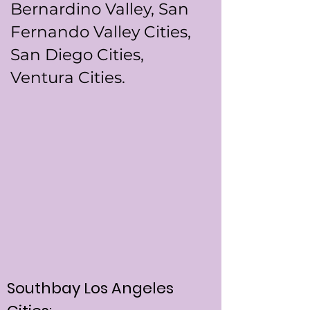
Bernardino Valley, San
Fernando Valley Cities,
San Diego Cities,
Ventura Cities.
Southbay Los Angeles