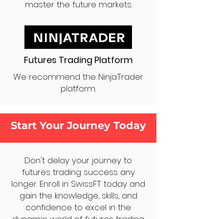
master the future markets.
Futures Trading Platform
We recommend the NinjaTrader
platform.
Start Your Journey Today
Don't delay your journey to
futures trading success any
longer. Enroll in SwissFT today and
gain the knowledge, skills, and
confidence to excel in the