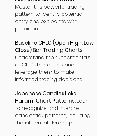
Master this powerful trading
pattern to identify potential
entry and exit points with
precision.
Baseline OHLC (Open High, Low
Close) Bar Trading Charts:
Understand the fundamentals
of OHLC bar charts and
leverage them to make
informed trading decisions.
Japanese Candlesticks
Harami Chart Patterns:
Learn
to recognize and interpret
candlestick patterns, including
the influential Harami pattern.