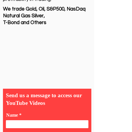
We trade Gold, Oil, S&P500, NasDaq
Natural Gas Silver,
T-Bond and Others
Send us a message to access our
YouTube Videos
Name