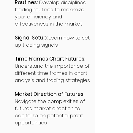
Routines:
Develop disciplined
trading routines to maximize
your efficiency and
effectiveness in the market.
Signal Setup:
Learn how to set
up trading signals.
Time Frames Chart Futures:
Understand the importance of
different time frames in chart
analysis and trading strategies.
Market Direction of Futures:
Navigate the complexities of
futures market direction to
capitalize on potential profit
opportunities.