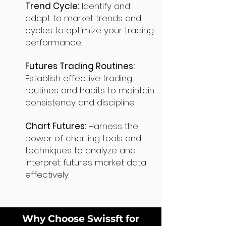
Trend Cycle:
Identify and
adapt to market trends and
cycles to optimize your trading
performance.
Futures Trading Routines:
Establish effective trading
routines and habits to maintain
consistency and discipline.
Chart Futures:
Harness the
power of charting tools and
techniques to analyze and
interpret futures market data
effectively.
Why Choose Swissft for