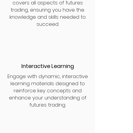
covers all aspects of futures
trading, ensuring you have the
knowledge and skills needed to
succeed.
Interactive Learning
Engage with dynamic, interactive
learning materials designed to
reinforce key concepts and
enhance your understanding of
futures trading.