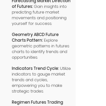
Forecasting Market Direction
of Futures:
Gain insights into
predicting future market
movements and positioning
yourself for success.
Geometry ABCD Future
Charts Pattern:
Explore
geometric patterns in futures
charts to identify trends and
opportunities.
Indicators Trend Cycle:
Utilize
indicators to gauge market
trends and cycles,
empowering you to make
strategic trades.
Regimen Futures Trading