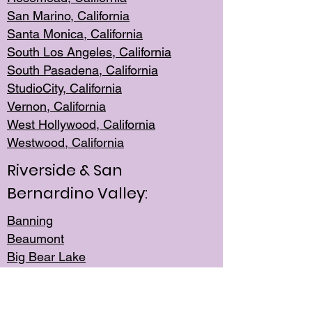
San Mar
ino, California
Santa Monica
, California
South Los
Angeles, California
South Pasadena, California
StudioCity, Ca
lifornia
Vernon,
California
West Hollywo
od, California
Westwood, Calif
ornia
Riverside & San
Bernardino Valley:
Banning
Beaumont
Big Bear Lake
Cabazon
Canyon Lake
Cathedral City