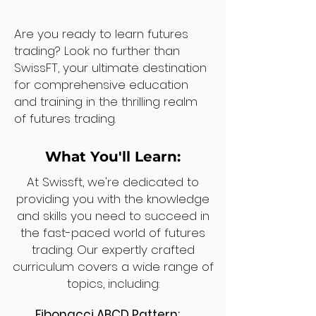
Are you ready to learn futures
trading? Look no further than
SwissFT, your ultimate destination
for comprehensive education
and training in the thrilling realm
of futures trading.
What You'll Learn:
At Swissft, we're dedicated to
providing you with the knowledge
and skills you need to succeed in
the fast-paced world of futures
trading. Our expertly crafted
curriculum covers a wide range of
topics, including:
Fibonacci ABCD Pattern: