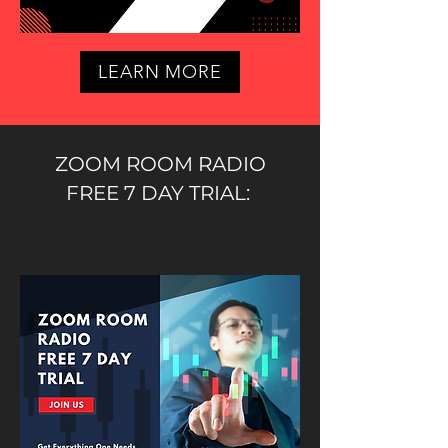
LEARN MORE
ZOOM ROOM RADIO
FREE 7 DAY TRIAL: