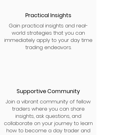
Practical Insights
Gain practical insights and real-
world strategies that you can
immediately apply to your day time
trading endeavors.
Supportive Community
Join a vibrant community of fellow
traders where you can share
insights, ask questions, and
collaborate on your journey to learn
how to become a day trader and