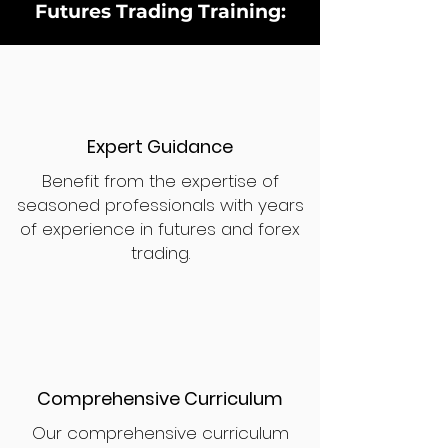
Futures Trading Training:
Expert Guidance
Benefit from the expertise of
seasoned professionals with years
of experience in futures and forex
trading.
Comprehensive Curriculum
Our comprehensive curriculum