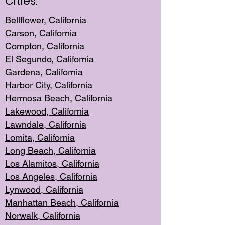
Cities:
Bellflower, California
Carson, California
Compton, Californi
a
El Segun
do, California
Gardena, Cal
ifornia
Harbor City, Calif
ornia
Hermosa Beach,
California
Lakewood, Ca
lifornia
Lawndale, Califo
rnia
Lomita, Califo
rnia
Long Beac
h, California
Los Alamito
s, California
Los Angeles, California
Lynwood, C
alifornia
Manhattan Beach, Cali
fornia
Norwalk, C
alifornia