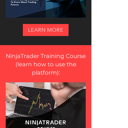
LEARN MORE
NinjaTrader Training Course
(
learn how to use the
platform
):