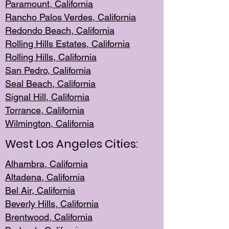
Paramount, Ca
lifornia
Rancho Palo
s Verdes, California
Redondo Be
ach, California
Rolling Hills Est
ates, California
Rolling Hil
ls, California
San Pedro, Califor
nia
Seal Beac
h, California
Signal Hil
l, California
Torrance, Ca
lifornia
Wilmingt
on, California
West Los Angeles Cities:
Alhambra, California
Altadena, Ca
lifornia
Bel Air, Califo
rnia
Beverly Hills, Cal
ifornia
Brentwood, Califo
rnia