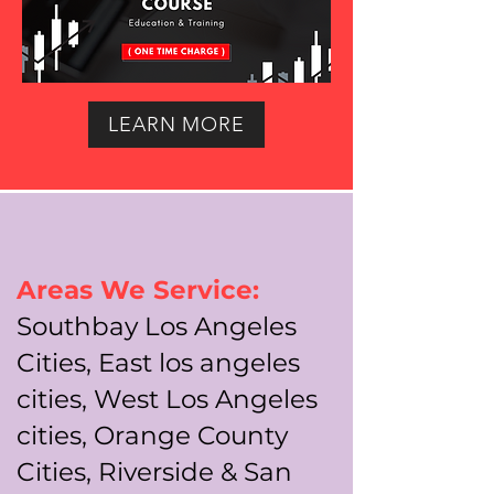
LEARN MORE
Areas We Service:
Southbay Los Angeles
Cities, East los angeles
cities, West Los Angeles
cities, Orange County
Cities, Riverside & San