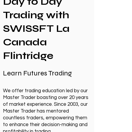
Day to Day
Trading with
SWISSFT La
Canada
Flintridge
Learn Futures Trading
We offer trading education led by our
Master Trader boasting over 20 years
of market experience. Since 2003, our
Master Trader has mentored
countless traders, empowering them
to enhance their decision-making and
profitability in trading.