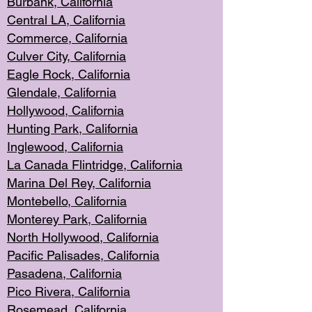
Burbank, Cal
ifornia
Central
LA, California
Commerce,
California
Culver City, Califor
nia
Eagle Rock
, California
Glendale, C
alifornia
Hollyw
ood, California
Hunting Park
, California
Inglewood, California
La Canada
Flintridge, California
Marina Del Rey, California
Montebello,
C
alifornia
Monterey Pa
rk, California
North Holly
wood, California
Pacific Palis
ades, California
Pasadena, Califo
rnia
Pico Rivera, C
alifornia
Rosemead,
California