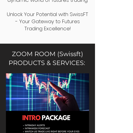
dynamic world of futures trading.
Unlock Your Potential with SwissFT
- Your Gateway to Futures
Trading Excellence!
ZOOM ROOM (Swissft)
PRODUCTS & SERVICES: