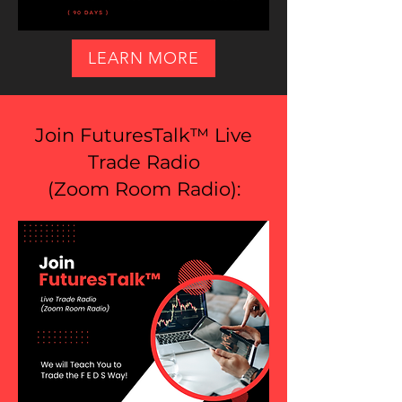
LEARN MORE
Join FuturesTalk™ Live
Trade Radio
(
Zoom Room Radio
):