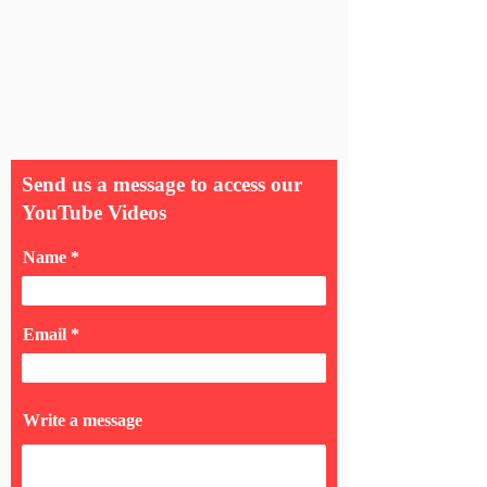
Send us a message to access our
YouTube Videos
Name
Email
Write a message