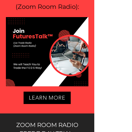
(
Zoom Room Radio
):
LEARN MORE
ZOOM ROOM RADIO