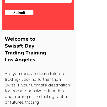
Submit
Welcome to
Swissft Day
Trading Training
Los Angeles
Are you ready to learn futures
trading? Look no further than
SwissFT, your ultimate destination
for comprehensive education
and training in the thrilling realm
of futures trading.