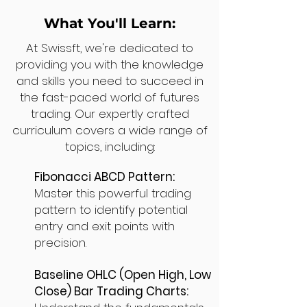
What You'll Learn:
At Swissft, we're dedicated to
providing you with the knowledge
and skills you need to succeed in
the fast-paced world of futures
trading. Our expertly crafted
curriculum covers a wide range of
topics, including:
Fibonacci ABCD Pattern:
Master this powerful trading
pattern to identify potential
entry and exit points with
precision.
Baseline OHLC (Open High, Low
Close) Bar Trading Charts: