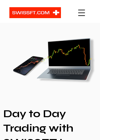
Day to Day
Trading with