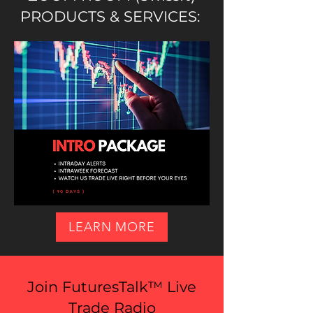
PRODUCTS & SERVICES:
LEARN MORE
Join FuturesTalk™ Live
Trade Radio