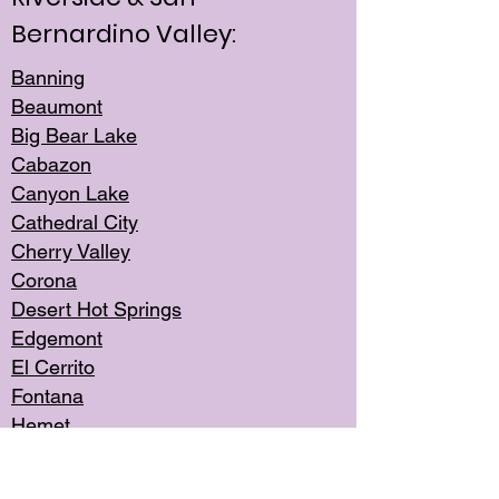
Bernardino Valley:
Banning
Beaumont
Big Bear Lake
Cabazon
Canyon Lake
Cathedral City
Cherry Valley
Corona
Desert Hot Springs
Edgemont
El Cerrito
Fontana
Hemet
Highland
Jurupa Valley