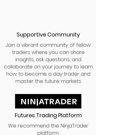
Supportive Community
Join a vibrant community of fellow
traders where you can share
insights, ask questions, and
collaborate on your journey to learn
how to become a day trader and
master the future markets.
Futures Trading Platform
We recommend the NinjaTrader
platform.