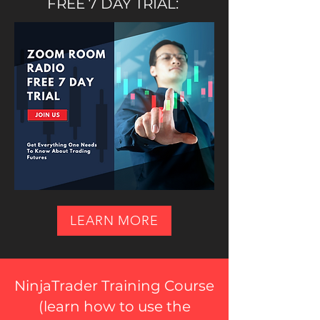
FREE 7 DAY TRIAL:
LEARN MORE
NinjaTrader Training Course
(
learn how to use the