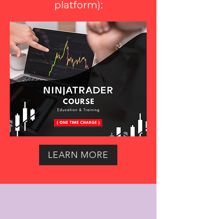
platform
):
LEARN MORE