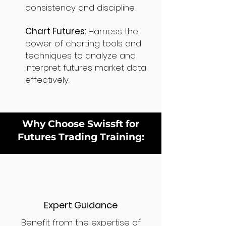
consistency and discipline.
Chart Futures:
Harness the
power of charting tools and
techniques to analyze and
interpret futures market data
effectively.
Why Choose Swissft for
Futures Trading Training:
Expert Guidance
Benefit from the expertise of