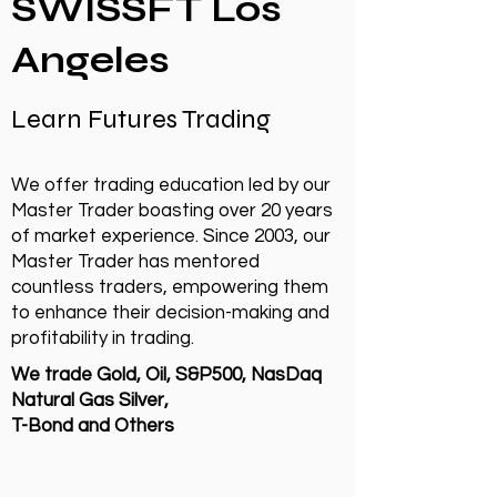
SWISSFT Los
Angeles
Learn Futures Trading
We offer trading education led by our
Master Trader boasting over 20 years
of market experience. Since 2003, our
Master Trader has mentored
countless traders, empowering them
to enhance their decision-making and
profitability in trading.
We trade Gold, Oil, S&P500, NasDaq
Natural Gas Silver,
T-Bond and Others