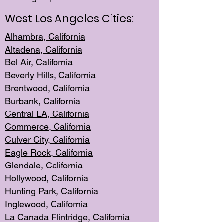
West Los Angeles Cities:
Alhambra, California
Altadena, Ca
lifornia
Bel Air, Califo
rnia
Beverly Hills, Cal
ifornia
Brentwood, Califo
rnia
Burbank, Cal
ifornia
Central
LA, California
Commerce,
California
Culver City, Califor
nia
Eagle Rock
, California
Glendale, C
alifornia
Hollyw
ood, California
Hunting Park
, California
Inglewood, California
La Canada
Flintridge, California