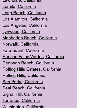
Lawndale, Califo
rnia
Lomita, Califo
rnia
Long Beac
h, California
Los Alamito
s, California
Los Angeles, California
Lynwood, C
alifornia
Manhattan Beach, Cali
fornia
Norwalk, C
alifornia
Paramount, Ca
lifornia
Rancho Palo
s Verdes, California
Redondo Be
ach, California
Rolling Hills Est
ates, California
Rolling Hil
ls, California
San Pedro, Califor
nia
Seal Beac
h, California
Signal Hil
l, California
Torrance, Ca
lifornia
Wilmingt
on, California