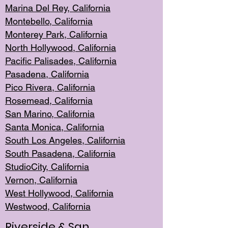
Marina Del Rey, California
Montebello,
C
alifornia
Monterey Pa
rk, California
North Holly
wood, California
Pacific Palis
ades, California
Pasadena, Califo
rnia
Pico Rivera, C
alifornia
Rosemead,
California
San Mar
ino, California
Santa Monica
, California
South Los
Angeles, California
South Pasadena, California
StudioCity, Ca
lifornia
Vernon,
California
West Hollywo
od, California
Westwood, Calif
ornia
Riverside & San