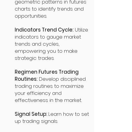
geometric patterns in futures
charts to identify trends and
opportunities.
Indicators Trend Cycle:
Utilize
indicators to gauge market
trends and cycles,
empowering you to make
strategic trades.
Regimen Futures Trading
Routines:
Develop disciplined
trading routines to maximize
your efficiency and
effectiveness in the market.
Signal Setup:
Learn how to set
up trading signals.