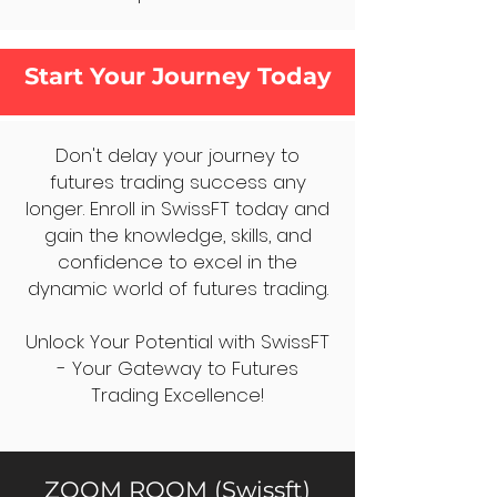
Start Your Journey Today
Don't delay your journey to
futures trading success any
longer. Enroll in SwissFT today and
gain the knowledge, skills, and
confidence to excel in the
dynamic world of futures trading.
Unlock Your Potential with SwissFT
- Your Gateway to Futures
Trading Excellence!
ZOOM ROOM (Swissft)