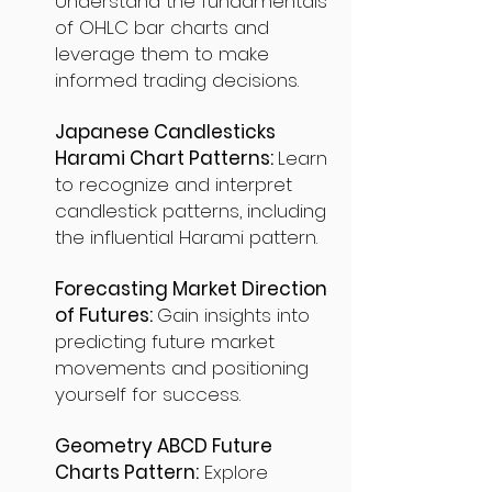
Understand the fundamentals
of OHLC bar charts and
leverage them to make
informed trading decisions.
Japanese Candlesticks
Harami Chart Patterns:
Learn
to recognize and interpret
candlestick patterns, including
the influential Harami pattern.
Forecasting Market Direction
of Futures:
Gain insights into
predicting future market
movements and positioning
yourself for success.
Geometry ABCD Future
Charts Pattern:
Explore