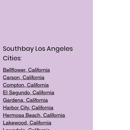
Southbay Los Angeles
Cities:
Bellflower, California
Carson, California
Compton, Californi
a
El Segun
do, California
Gardena, Cal
ifornia
Harbor City, Calif
ornia
Hermosa Beach,
California
Lakewood, Ca
lifornia