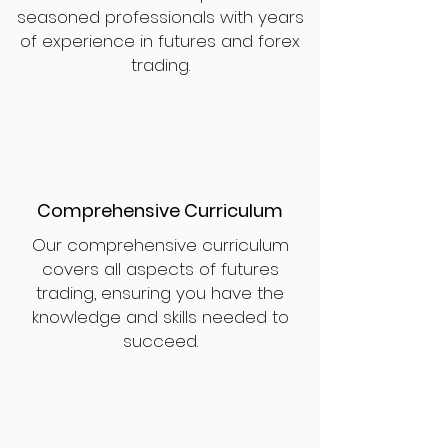
seasoned professionals with years
of experience in futures and forex
trading.
Comprehensive Curriculum
Our comprehensive curriculum
covers all aspects of futures
trading, ensuring you have the
knowledge and skills needed to
succeed.