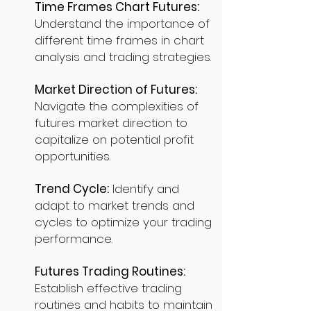
Time Frames Chart Futures:
Understand the importance of
different time frames in chart
analysis and trading strategies.
Market Direction of Futures:
Navigate the complexities of
futures market direction to
capitalize on potential profit
opportunities.
Trend Cycle:
Identify and
adapt to market trends and
cycles to optimize your trading
performance.
Futures Trading Routines:
Establish effective trading
routines and habits to maintain