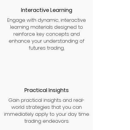
Interactive Learning
Engage with dynamic, interactive
learning materials designed to
reinforce key concepts and
enhance your understanding of
futures trading.
Practical Insights
Gain practical insights and real-
world strategies that you can
immediately apply to your day time
trading endeavors.