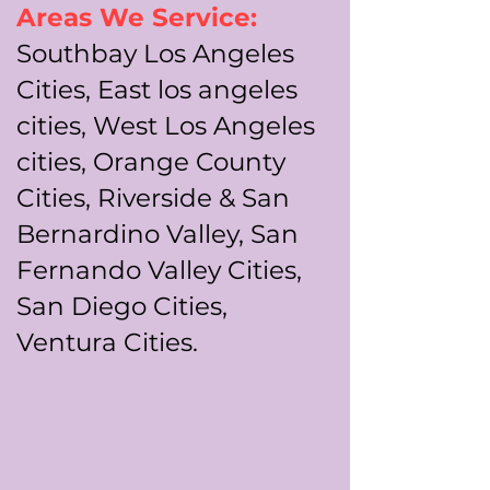
Areas We Service:
Southbay Los Angeles
Cities, East los angeles
cities, West Los Angeles
cities, Orange County
Cities, Riverside & San
Bernardino Valley, San
Fernando Valley Cities,
San Diego Cities,
Ventura Cities.