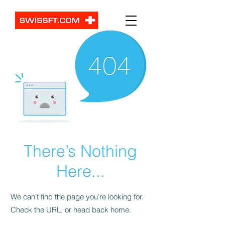
There’s Nothing
Here...
We can’t find the page you’re looking for.
Check the URL, or head back home.