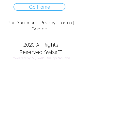
Go Home
Risk Disclosure | Privacy | Terms |
Contact
Day to Day Trading
|
Futures Trading
2020 All Rights
Reserved SwissFT
Powered by My Web Design Source
---
Contact Us:
info@swissft.com