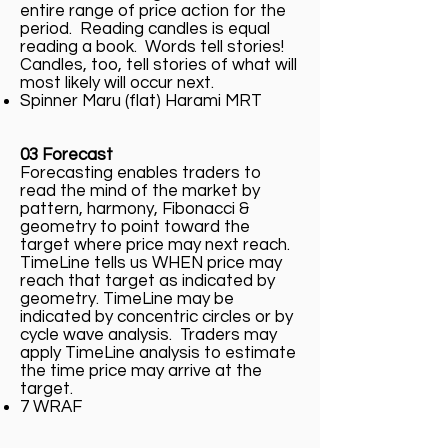
entire range of price action for the
period. Reading candles is equal
reading a book. Words tell stories!
Candles, too, tell stories of what will
most likely will occur next.
Spinner Maru (flat) Harami MRT
03 Forecast
Forecasting enables traders to
read the mind of the market by
pattern, harmony, Fibonacci &
geometry to point toward the
target where price may next reach.
TimeLine tells us WHEN price may
reach that target as indicated by
geometry. TimeLine may be
indicated by concentric circles or by
cycle wave analysis. Traders may
apply TimeLine analysis to estimate
the time price may arrive at the
target.
7 WRAF