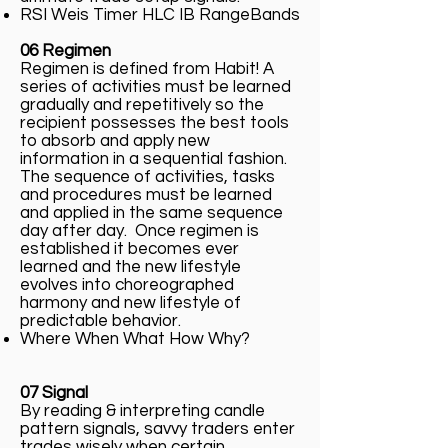
RSI Weis Timer HLC IB RangeBands
06 Regimen
Regimen is defined from Habit! A
series of activities must be learned
gradually and repetitively so the
recipient possesses the best tools
to absorb and apply new
information in a sequential fashion.
The sequence of activities, tasks
and procedures must be learned
and applied in the same sequence
day after day. Once regimen is
established it becomes ever
learned and the new lifestyle
evolves into choreographed
harmony and new lifestyle of
predictable behavior.
Where When What How Why?
07 Signal
By reading & interpreting candle
pattern signals, savvy traders enter
trades wisely when certain