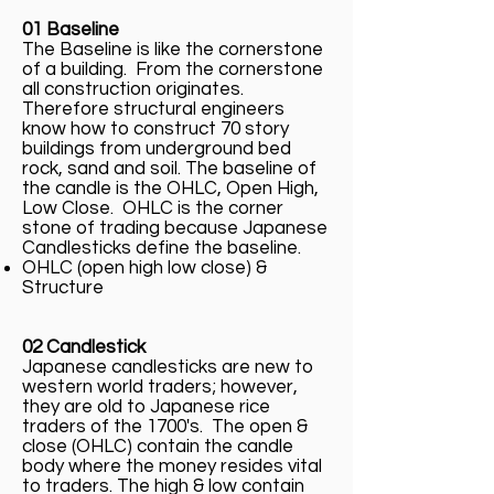
01 Baseline
The Baseline is like the cornerstone
of a building. From the cornerstone
all construction originates.
Therefore structural engineers
know how to construct 70 story
buildings from underground bed
rock, sand and soil. The baseline of
the candle is the OHLC, Open High,
Low Close. OHLC is the corner
stone of trading because Japanese
Candlesticks define the baseline.
OHLC (open high low close) &
Structure
02 Candlestick
Japanese candlesticks are new to
western world traders; however,
they are old to Japanese rice
traders of the 1700's. The open &
close (OHLC) contain the candle
body where the money resides vital
to traders. The high & low contain