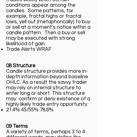
conditions appear among the
candles. Some patterns, for
example, fractal highs or fractal
lows, yell out (metaphorically) to buy
or sell at a moment's notice within a
candle pattern. Then a buy or sell
may be executed with strong
likelihood of gain.
Trade Alerts WRAF
08 Structure
Candle structure provides more in-
depth information beyond baseline
OHLC. As a result the savvy trader
may rely on internal structure to
enter long or short. This structure
may confirm or deny existence of a
highly likely trade entry opportunity.
21.4% 45/55% 78.6%
09 Terms
A variety of terms, perhaps 3 to 4