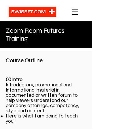
Zoom Room Futures
Training
Course Outline
00 Intro
Introductory, promotional and
Informational material in
documented or written forum to
help viewers understand our
company offerings, competency,
style and content.
Here is what I am going to teach
you!