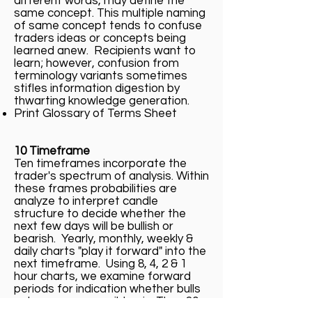
different words, may define the
same concept. This multiple naming
of same concept tends to confuse
traders ideas or concepts being
learned anew. Recipients want to
learn; however, confusion from
terminology variants sometimes
stifles information digestion by
thwarting knowledge generation.
Print Glossary of Terms Sheet
10 Timeframe
Ten timeframes incorporate the
trader's spectrum of analysis. Within
these frames probabilities are
analyze to interpret candle
structure to decide whether the
next few days will be bullish or
bearish. Yearly, monthly, weekly &
daily charts "play it forward" into the
next timeframe. Using 8, 4, 2 & 1
hour charts, we examine forward
periods for indication whether bulls
or bears may possibly win. Then 30,