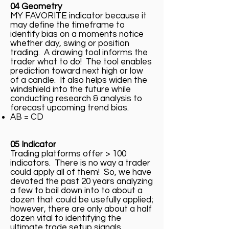
04 Geometry
MY FAVORITE indicator because it
may define the timeframe to
identify bias on a moments notice
whether day, swing or position
trading. A drawing tool informs the
trader what to do! The tool enables
prediction toward next high or low
of a candle. It also helps widen the
windshield into the future while
conducting research & analysis to
forecast upcoming trend bias.
AB = CD
05 Indicator
Trading platforms offer > 100
indicators. There is no way a trader
could apply all of them! So, we have
devoted the past 20 years analyzing
a few to boil down into to about a
dozen that could be usefully applied;
however, there are only about a half
dozen vital to identifying the
ultimate trade setup signals.