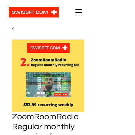
ZoomRoomRadio
Regular monthly