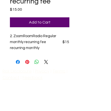
recurring fee
Price
$15.00
Add to Cart
2. ZoomRoomRadio Regular
monthly recurring fee $15
recurring monthly
Risk Disclosure
|
Privacy
|
Terms
|
Contact
|
Feedback
Day to Day Trading
|
Futures Trading
2
024
All
Rights
R
eserved
S
wissF
T
Powered by My Web Design Source