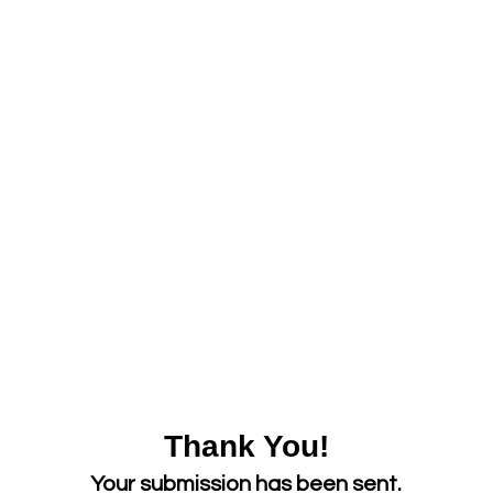
Thank You!
Your submission has been sent.