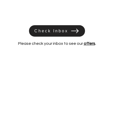
Check Inbox
Please check your inbox to see our
offers
.