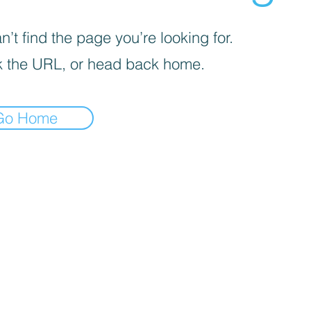
’t find the page you’re looking for.
 the URL, or head back home.
Go Home