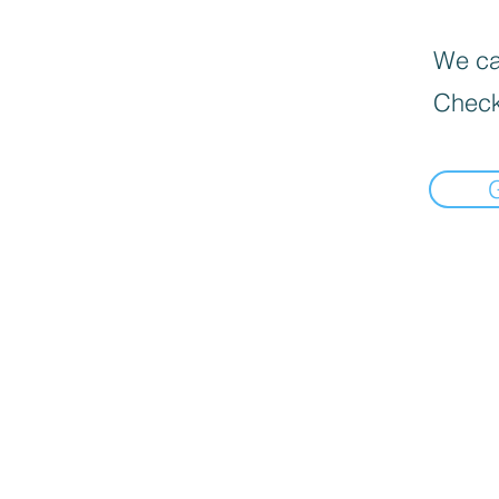
We can
Check