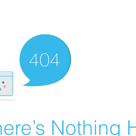
ere’s Nothing H