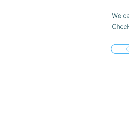
We can
Check