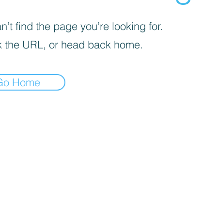
’t find the page you’re looking for.
 the URL, or head back home.
Go Home