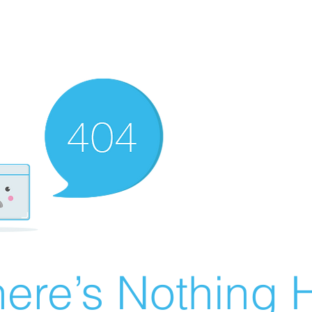
ere’s Nothing H