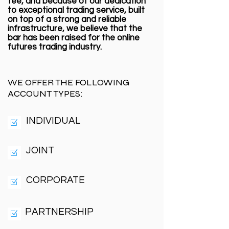
fee, and because of our dedication
to exceptional trading service, built
on top of a strong and reliable
infrastructure, we believe that the
bar has been raised for the online
futures trading industry.
WE OFFER THE FOLLOWING
ACCOUNT TYPES:
INDIVIDUAL
JOINT
CORPORATE
PARTNERSHIP