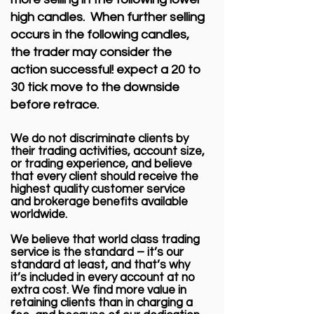
high candles. When further selling
occurs in the following candles,
the trader may consider the
action successful! expect a 20 to
30 tick move to the downside
before retrace.
We do not discriminate clients by
their trading activities, account size,
or trading experience, and believe
that every client should receive the
highest quality customer service
and brokerage benefits available
worldwide.
We believe that world class trading
service is the standard – it’s our
standard at least, and that’s why
it’s included in every account at no
extra cost. We find more value in
retaining clients than in charging a