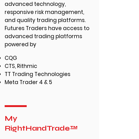
advanced technology,
responsive risk management,
and quality trading platforms.
Futures Traders have access to
advanced trading platforms
powered by
CQG
CTS, Rithmic
TT Trading Technologies
Meta Trader 4 & 5
My
RightHandTrade™