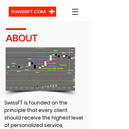
ABOUT
SwissFT is founded on the
principle that every client
should receive the highest level
of personalized service,