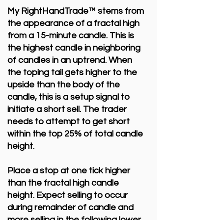
My RightHandTrade™ stems from
the appearance of a fractal high
from a 15-minute candle. This is
the highest candle in neighboring
of candles in an uptrend. When
the toping tail gets higher to the
upside than the body of the
candle, this is a setup signal to
initiate a short sell. The trader
needs to attempt to get short
within the top 25% of total candle
height.
Place a stop at one tick higher
than the fractal high candle
height. Expect selling to occur
during remainder of candle and
more selling in the following lower