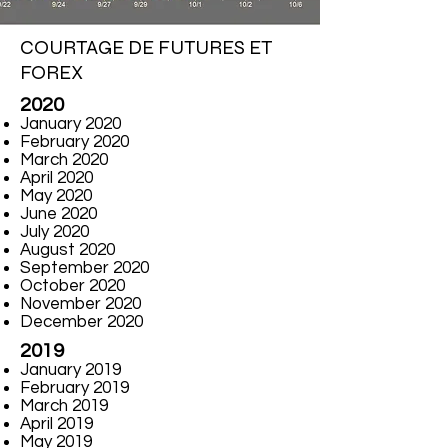
COURTAGE DE FUTURES ET
FOREX
2020
January 2020
February 2020
March 2020
April 2020
May 2020
June 2020
July 2020
August 2020
September 2020
October 2020
November 2020
December 2020
2019
January 2019
February 2019
March 2019
April 2019
May 2019