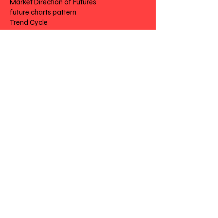
Market Direction of Futures
future charts pattern
Trend Cycle
Futures Trading Routines
Futures Stock Options
Chart Futures
Risk Disclosure | Privacy | Terms |
Cantact
Day to Day Trading
|
Futures Trading
2
020 All Rights
Reserved SwissFT
Powered by My Web Design Source
---