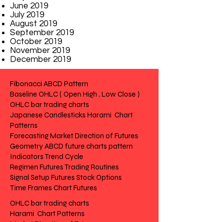
June 2019
July 2019
August 2019
September 2019
October 2019
November 2019
December 2019
Fibonacci ABCD Pattern
Baseline OHLC ( Open High , Low Close )
OHLC bar trading charts
Japanese Candlesticks Harami Chart
Patterns
Forecasting Market Direction of Futures
Geometry ABCD future charts pattern
Indicators Trend Cycle
Regimen Futures Trading Routines
Signal Setup Futures Stock Options
Time Frames Chart Futures
OHLC bar trading charts
Harami Chart Patterns