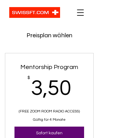
Preisplan wählen
Mentorship Program
3,50$
$
3,50
(FREE ZOOM ROOM RADIO ACCESS)
Gültig für 4 Monate
Sofort kaufen