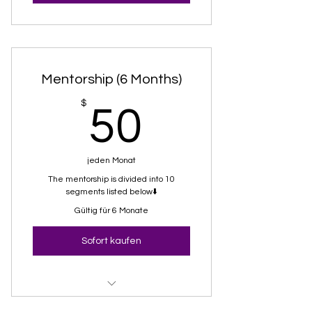
Mentorship (6 Months)
50$
$
50
jeden Monat
The mentorship is divided into 10
segments listed below⬇️
Gültig für 6 Monate
Sofort kaufen
01-BL Baseline