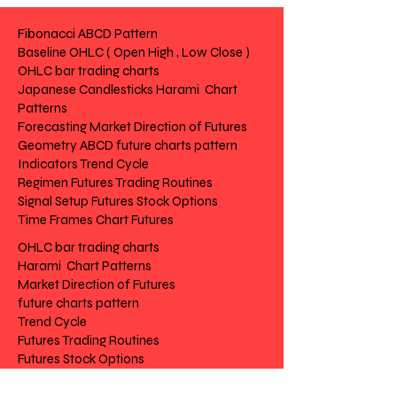
02-CS Candlesticks
Fibonacci ABCD Pattern
Baseline OHLC ( Open High , Low Close )
03-FC Forecast
OHLC bar trading charts
Japanese Candlesticks Harami Chart
04-GE Geometry (Fibonacci)
Patterns
Forecasting Market Direction of Futures
05-IN Indicators
Geometry ABCD future charts pattern
Indicators Trend Cycle
06-RG Regimen
Regimen Futures Trading Routines
Signal Setup Futures Stock Options
07-SG Signal
Time Frames Chart Futures
OHLC bar trading charts
08-ST Structure
Harami Chart Patterns
Market Direction of Futures
09-TG Terms
future charts pattern
Trend Cycle
10-TF Time frame
Futures Trading Routines
Futures Stock Options
Chart Futures